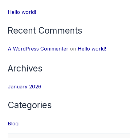
Hello world!
Recent Comments
A WordPress Commenter
on
Hello world!
Archives
January 2026
Categories
Blog