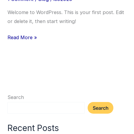
Welcome to WordPress. This is your first post. Edit
or delete it, then start writing!
Read More »
Search
Search
Recent Posts