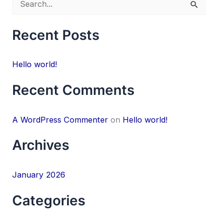
S
e
Recent Posts
a
r
Hello world!
c
h
Recent Comments
f
o
A WordPress Commenter
on
Hello world!
r
Archives
:
January 2026
Categories