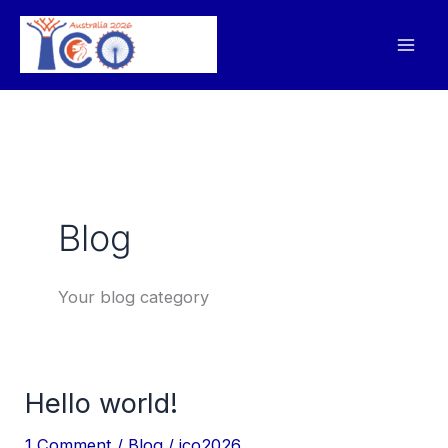
Skip
to
content
Blog
Your blog category
Hello world!
Hello
world!
1 Comment
/
Blog
/
ico2026