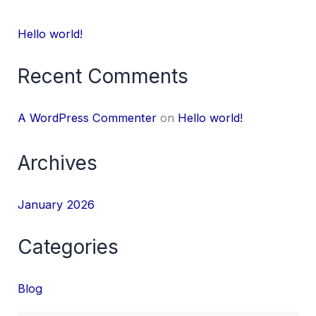
Hello world!
Recent Comments
A WordPress Commenter
on
Hello world!
Archives
January 2026
Categories
Blog