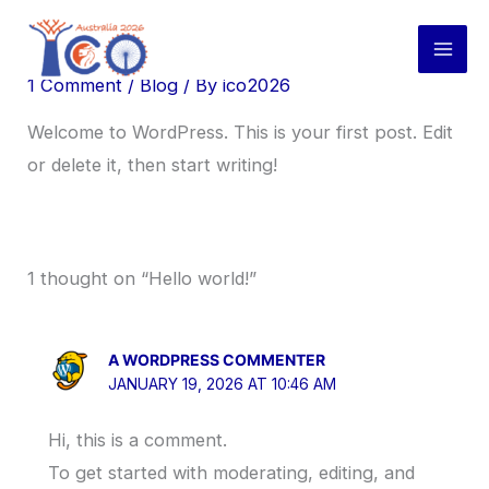
Skip
Hello world!
to
content
1 Comment
/
Blog
/ By
ico2026
Welcome to WordPress. This is your first post. Edit
or delete it, then start writing!
1 thought on “Hello world!”
A WORDPRESS COMMENTER
JANUARY 19, 2026 AT 10:46 AM
Hi, this is a comment.
To get started with moderating, editing, and