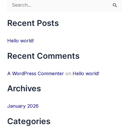
S
e
Recent Posts
a
r
Hello world!
c
h
Recent Comments
f
o
A WordPress Commenter
on
Hello world!
r
Archives
:
January 2026
Categories