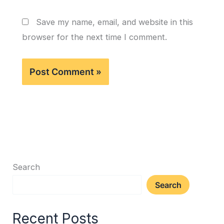
Save my name, email, and website in this
browser for the next time I comment.
Search
Search
Recent Posts