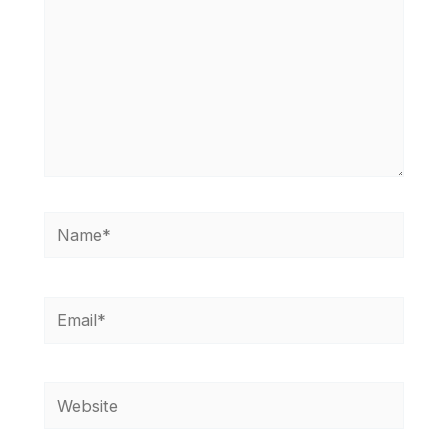
Name*
Email*
Website