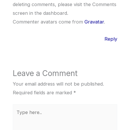
deleting comments, please visit the Comments
screen in the dashboard.
Commenter avatars come from
Gravatar
.
Reply
Leave a Comment
Your email address will not be published.
Required fields are marked
*
Type
here..